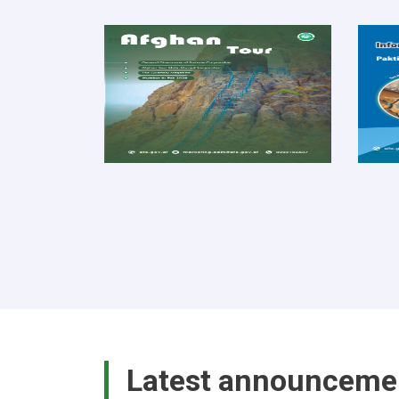
Latest announceme