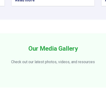
Read more
about
Visiting
officials
of
the
Ministry
of
Information
and
Culture
Our Media Gallery
from
Ensaf
Hotel
Check out our latest photos, videos, and resources