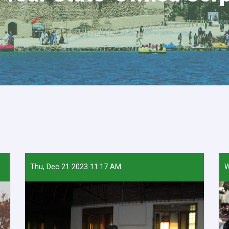
Thu, Dec 21 2023 11:17 AM
W