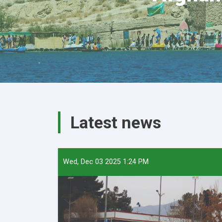
Latest news
Wed, Dec 03 2025 1:24 PM