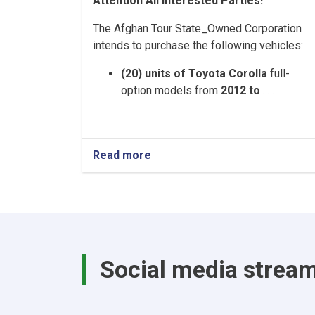
Attention All Interested Parties!
The Afghan Tour State_Owned Corporation
intends to purchase the following vehicles:
(20) units of Toyota Corolla
full-
option models from
2012 to
. . .
Read more
about
Afghan
Tour
State-
Owned
Corporation
–
Vehicle
Social media strea
Purchase
Tender
Notice