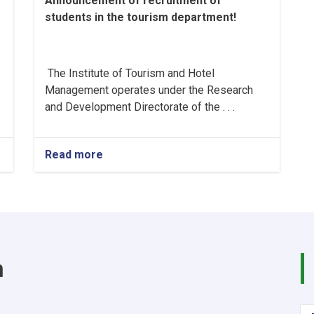
Announcement of recruitment of
students in the tourism department!
The Institute of Tourism and Hotel
Management operates under the Research
and Development Directorate of the . . .
Read more
about
Announcement
of
recruitment
of
students
in
the
m
tourism
department!