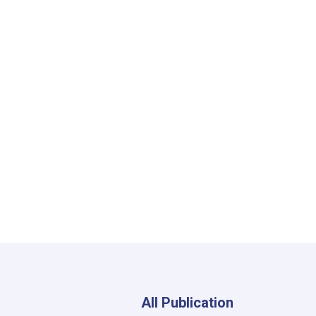
All Publication