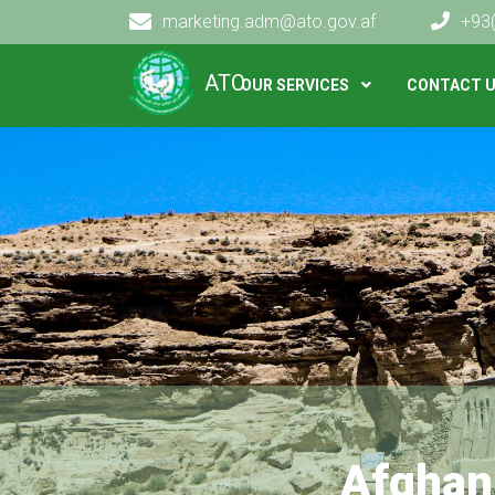
marketing.adm@ato.gov.af
+93
Main navigation
ATO
OUR SERVICES
CONTACT 
Afghan