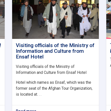
!
Visiting officials of the Ministry of
Information and Culture from
Ensaf Hotel
Visiting officials of the Ministry of
Information and Culture from Ensaf Hotel
Hotel which names as Ensaf, which was the
former seat of the Afghan Tour Organization,
is located at. . .