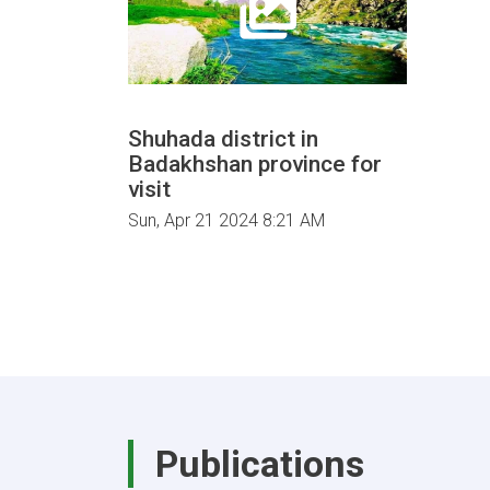
Shuhada district in
Badakhshan province for
visit
Sun, Apr 21 2024 8:21 AM
Publications