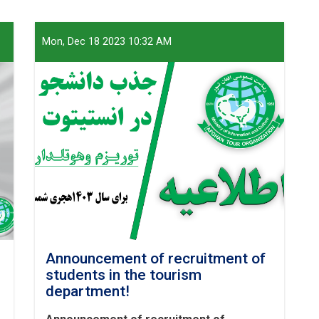
Mon, Dec 18 2023 10:32 AM
Announcement of recruitment of
students in the tourism
department!