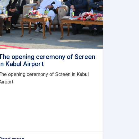
The opening ceremony of Screen
in Kabul Airport
The opening ceremony of Screen in Kabul
Airport