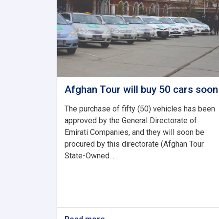
Afghan Tour will buy 50 cars soon
The purchase of fifty (50) vehicles has been
approved by the General Directorate of
Emirati Companies, and they will soon be
procured by this directorate (Afghan Tour
State-Owned. . .