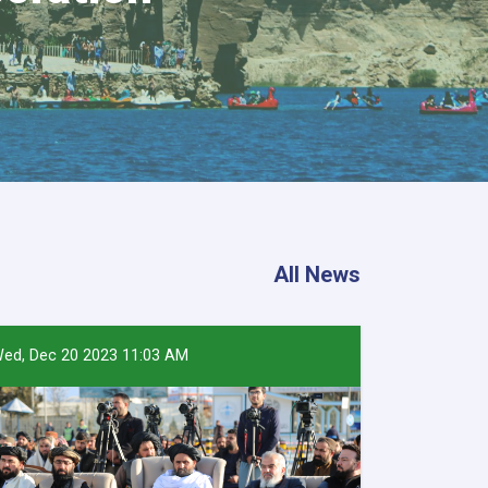
All News
ed, Dec 20 2023 11:03 AM