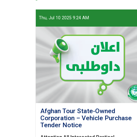
Thu, Jul 10 2025 9:24 AM
Afghan Tour State-Owned
Corporation – Vehicle Purchase
Tender Notice