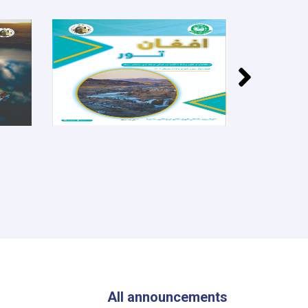
All announcements