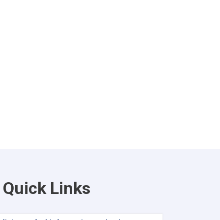
Quick Links